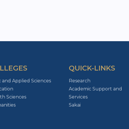
LLEGES
QUICK-LINKS
c and Applied Sciences
Research
ation
Academic Support and
th Sciences
Services
nities
Sakai