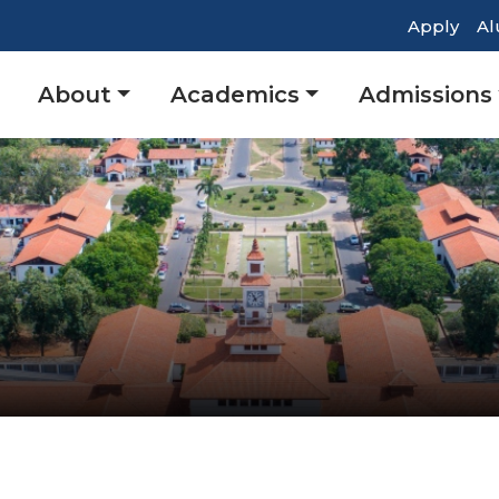
Top
Apply
Al
Head
Main
About
Academics
Admissions
Navig
navigation