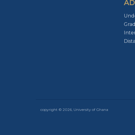
AD
Und
Gra
Inte
Dist
copyright © 2026, University of Ghana