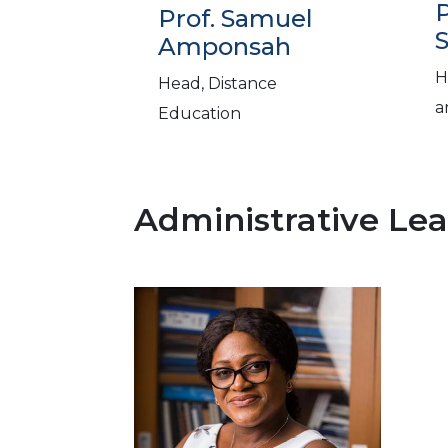
P
Prof. Samuel
S
Amponsah
H
Head, Distance
a
Education
Administrative Le