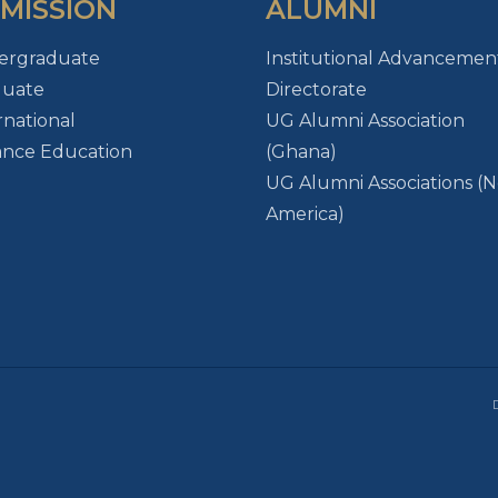
MISSION
ALUMNI
ergraduate
Institutional Advancemen
duate
Directorate
rnational
UG Alumni Association
ance Education
(Ghana)
UG Alumni Associations (
America)