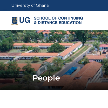
Skip
University of Ghana
to
main
content
People