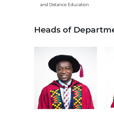
and Distance Education
Heads of Departm