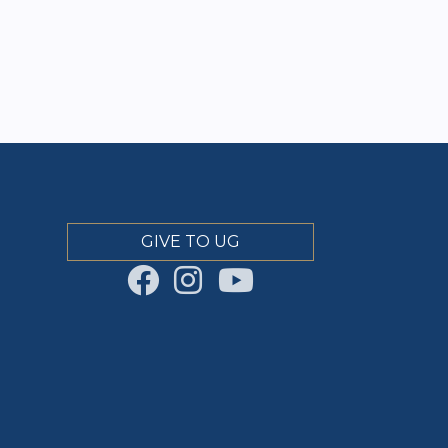
GIVE TO UG