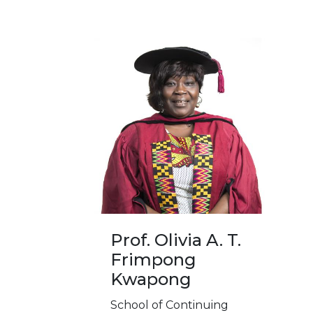
Prof. Olivia A. T.
Frimpong
Kwapong
School of Continuing