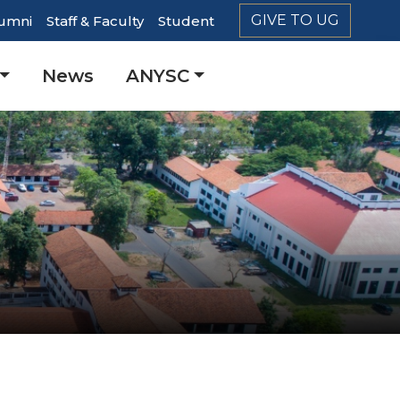
GIVE TO UG
umni
Staff & Faculty
Student
er
News
ANYSC
ation