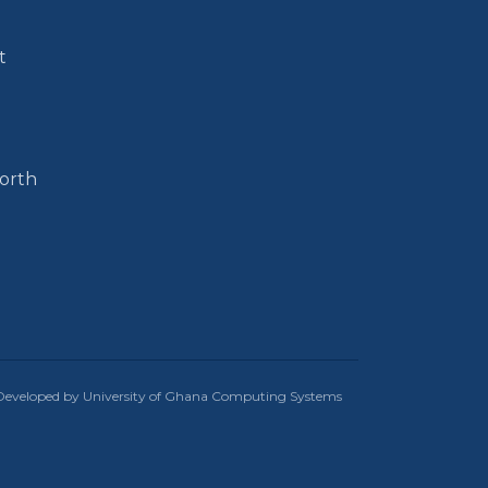
t
North
Developed by University of Ghana Computing Systems