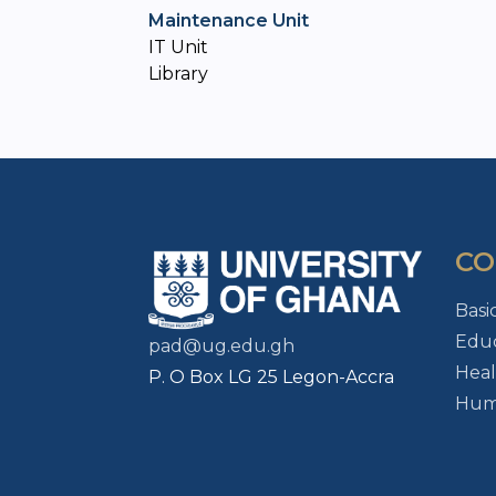
Maintenance Unit
IT Unit
Library
CO
Basi
Educ
pad@ug.edu.gh
Heal
P. O Box LG 25 Legon-Accra
Huma