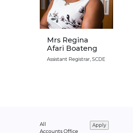
Mrs Regina
Afari Boateng
Assistant Registrar, SCDE
All
Accounts Office