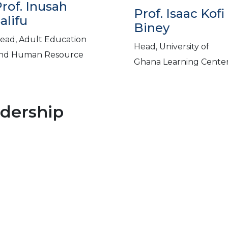
rof. Inusah
Prof. Isaac Kofi
alifu
Biney
ead, Adult Education
Head, University of
nd Human Resource
Ghana Learning Cente
adership