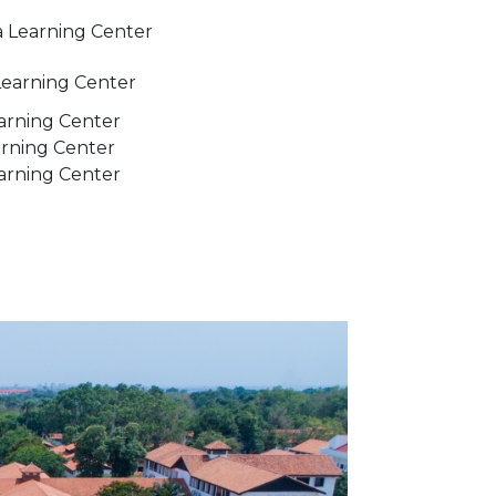
 Learning Center
Learning Center
arning Center
rning Center
earning Center