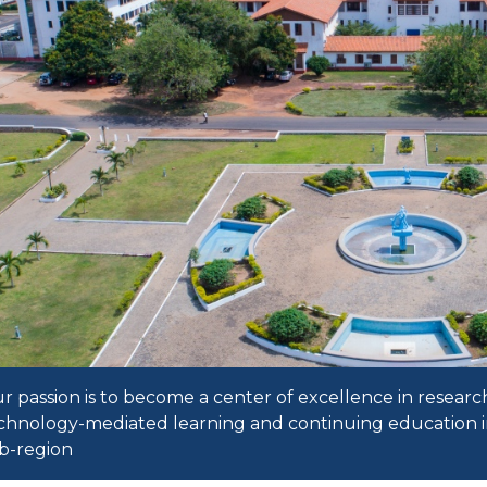
r passion is to become a center of excellence in researc
chnology-mediated learning and continuing education i
b-region