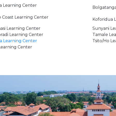
a Learning Center
Bolgatanga
 Coast Learning Center
Koforidua 
si Learning Center
Sunyani Le
radi Learning Center
Tamale Lea
 Learning Center
Tsito/Ho L
earning Center