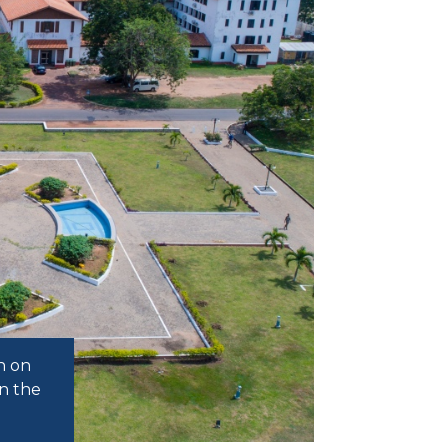
h on
n the