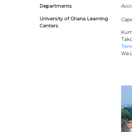
Academics
Accr
Departments
Menu
University of Ghana Learning
Cape
Centers
Kuma
Tako
Tema
Wa L