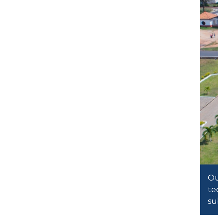
Ou
te
su