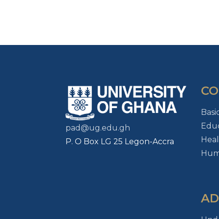
CO
Basi
Educ
pad@ug.edu.gh
Heal
P. O Box LG 25 Legon-Accra
Huma
AD