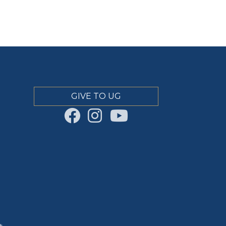
GIVE TO UG