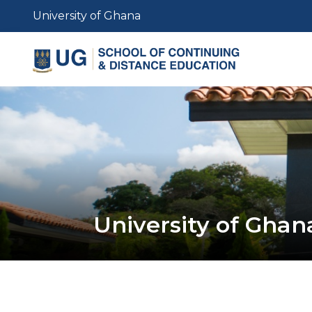
Skip
University of Ghana
to
main
content
University of Ghan