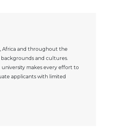
, Africa and throughout the
s, backgrounds and cultures.
 university makes every effort to
ate applicants with limited