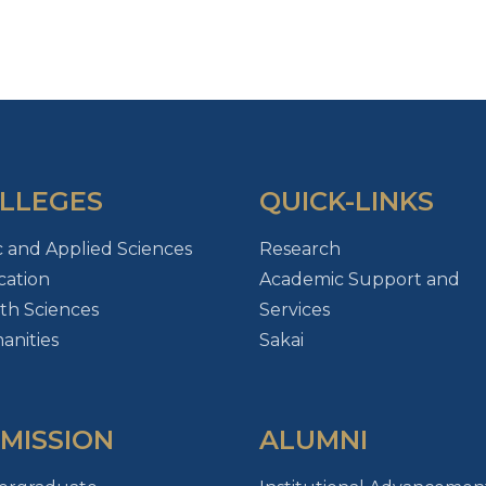
LLEGES
QUICK-LINKS
c and Applied Sciences
Research
ation
Academic Support and
th Sciences
Services
nities
Sakai
MISSION
ALUMNI