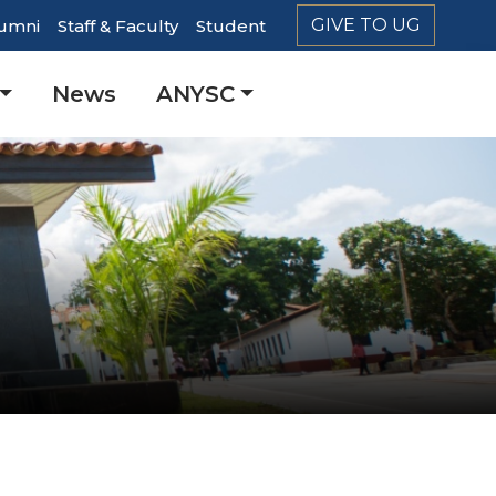
GIVE TO UG
umni
Staff & Faculty
Student
er
News
ANYSC
ation