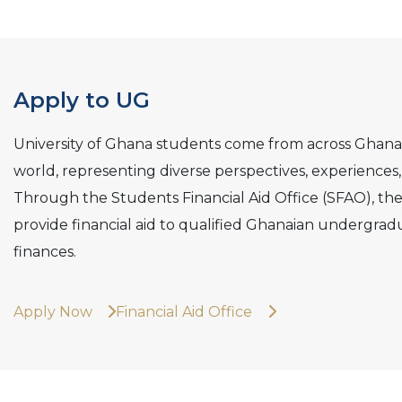
Apply to UG
University of Ghana students come from across Ghana
world, representing diverse perspectives, experience
Through the Students Financial Aid Office (SFAO), the
provide financial aid to qualified Ghanaian undergradu
finances.
Apply Now
Financial Aid Office