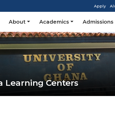
Top
Apply
Al
Head
Main
About
Academics
Admissions
Navig
navigation
a Learning Centers